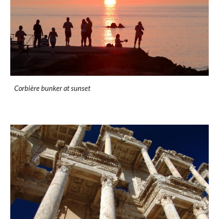
Corbière bunker at sunset