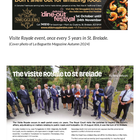
Visite Royale event, once every 5 years in
St. Brelade.
(Cover photo of
La Baguette
Magazine
Autumn 2024
)