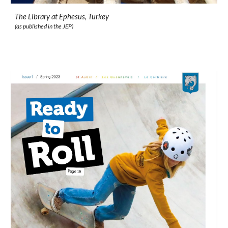
The Library at Ephesus, Turkey
(as published in the JEP)