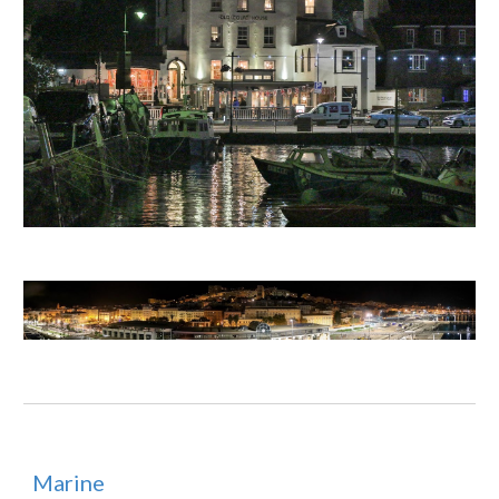
Marine