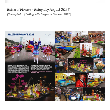
Battle of Flowers - Rainy day August 2023
(Cover photo of
La Baguette
Magazine
Summer
2023)