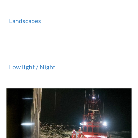
Landscapes
Low light / Night