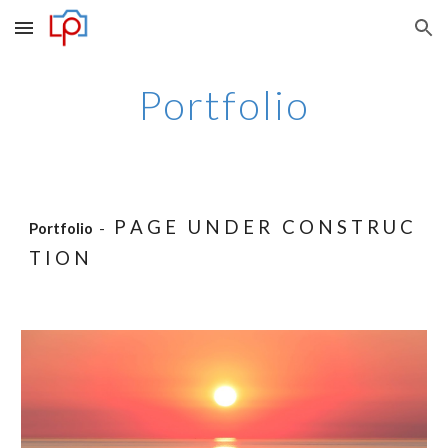
Skip to main content
Skip to navigation
Portfolio
P A G E U N D E R C O N S T R U C
Portfolio
-
T I O N