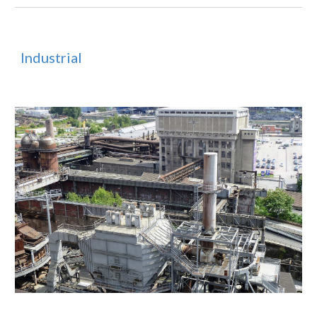
Industrial