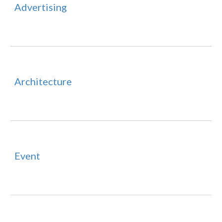
Advertising
Architecture
Event