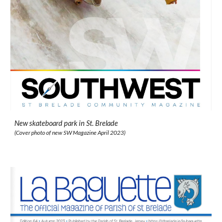
New skateboard park in St. Brelade
(
Cover photo of new SW Magazine April 2023
)