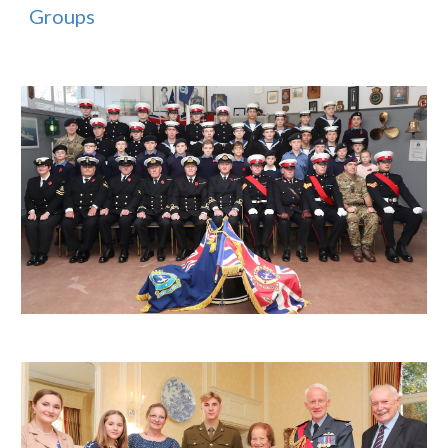
Groups